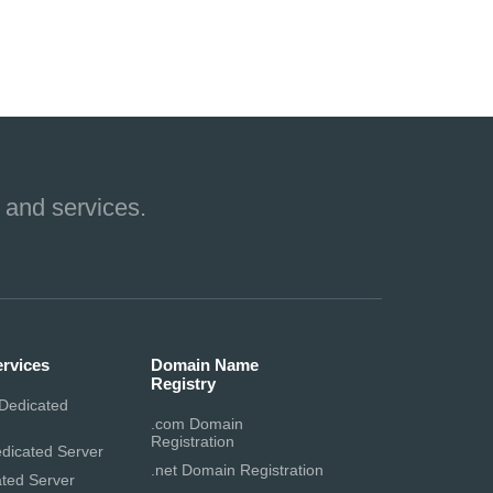
 and services.
ervices
Domain Name
Registry
Dedicated
.com Domain
Registration
dicated Server
.net Domain Registration
ted Server