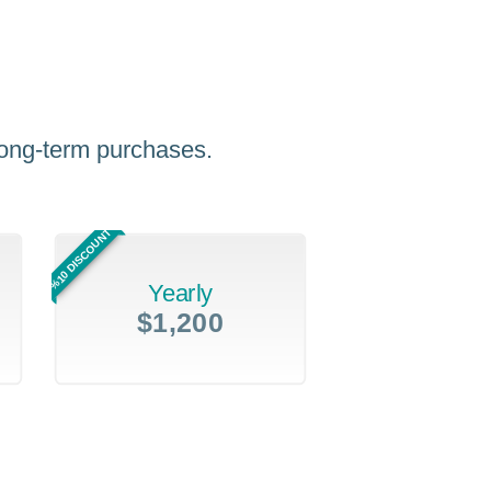
 long-term purchases.
%10 DISCOUNT
Yearly
$1,200