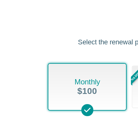
Select the renewal p
%5 D
Monthly
$100