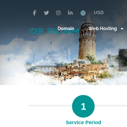
USD
Domain
Web Hosting
1
Service Period