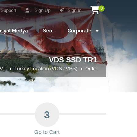
0
Support
Sign Up
Sign In
osyal Medya
Seo
Corporate
VDS SSD TR1
...
Turkey Location (VDS / VPS)
Order
3
Go to Cart