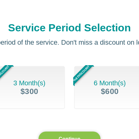
Service Period Selection
eriod of the service. Don't miss a discount on
ISCOUNT
%8 DISCOUNT
3 Month(s)
6 Month(s)
$300
$600
Continue