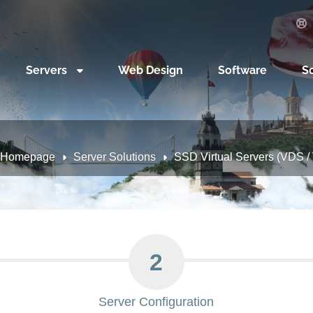
Servers
Web Design
Software
S
Homepage
Server Solutions
SSD Virtual Servers (VDS / V
2
Server Configuration