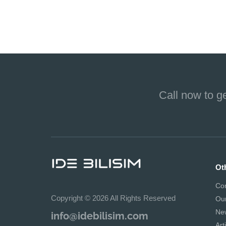
Call now to g
Ot
Co
Copyright © 2026 All Rights Reserved
Ou
Ne
info@idebilisim.com
Art