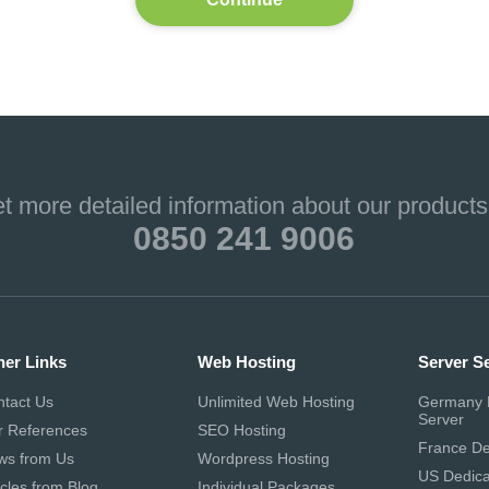
et more detailed information about our products
0850 241 9006
her Links
Web Hosting
Server S
ntact Us
Unlimited Web Hosting
Germany 
Server
r References
SEO Hosting
France De
ws from Us
Wordpress Hosting
US Dedica
icles from Blog
Individual Packages